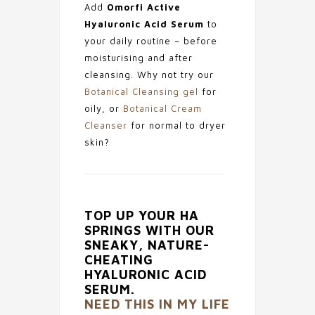
Add
Omorfi Active
Hyaluronic Acid Serum
to
your daily routine – before
moisturising and after
cleansing. Why not try our
Botanical Cleansing gel
for
oily, or
Botanical Cream
Cleanser
for normal to dryer
skin?
TOP UP YOUR HA
SPRINGS WITH OUR
SNEAKY, NATURE-
CHEATING
HYALURONIC ACID
SERUM.
NEED THIS IN MY LIFE