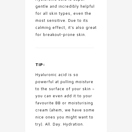
gentle and incredibly helpful
for all skin types, even the
most sensitive. Due to its
calming effect, it’s also great
for breakout-prone skin.
TIP:
Hyaluronic acid is so
powerful at pulling moisture
to the surface of your skin –
you can even add it to your
favourite BB or moisturising
cream (ahem, we have some
nice ones you might want to
try). All. Day. Hydration.