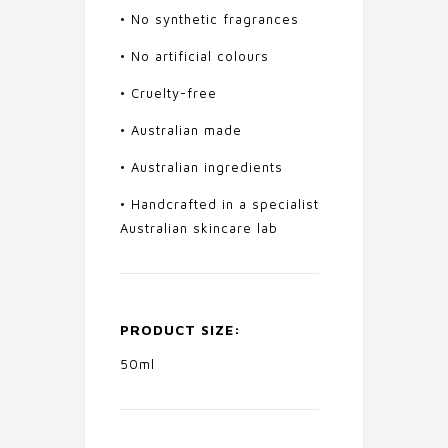
• No synthetic fragrances
• No artificial colours
• Cruelty-free
• Australian made
• Australian ingredients
• Handcrafted in a specialist
Australian skincare lab
PRODUCT SIZE:
50ml