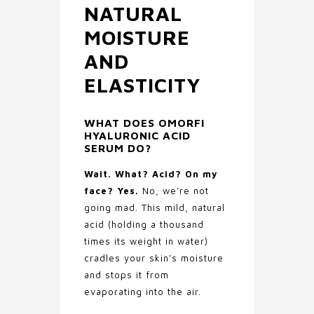
NATURAL
MOISTURE
AND
ELASTICITY
WHAT DOES
OMORFI
HYALURONIC ACID
SERUM
DO?
Wait. What? Acid? On my
face? Yes.
No, we’re not
going mad. This mild, natural
acid (holding a thousand
times its weight in water)
cradles your skin’s moisture
and stops it from
evaporating into the air.