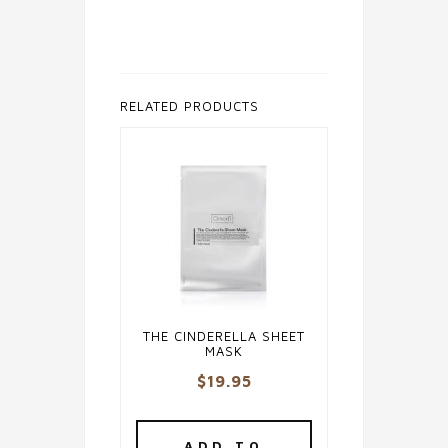
RELATED PRODUCTS
THE CINDERELLA SHEET
MASK
$
19.95
ADD TO