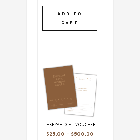
ADD TO
CART
LEKEYAH GIFT VOUCHER
Price
$
25.00
–
$
500.00