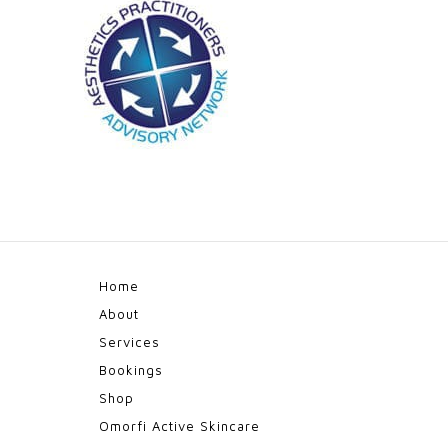
Home
About
Services
Bookings
Shop
Omorfi Active Skincare