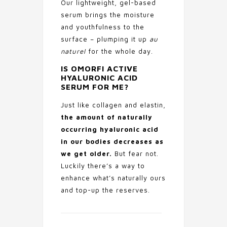
Our lightweight, gel-based
serum brings the moisture
and youthfulness to the
surface – plumping it up
au
naturel
for the whole day.
IS OMORFI ACTIVE
HYALURONIC ACID
SERUM FOR ME?
Just like collagen and elastin,
the amount of naturally
occurring hyaluronic acid
in our bodies decreases as
we get older.
But fear not.
Luckily there’s a way to
enhance what’s naturally ours
and top-up the reserves.