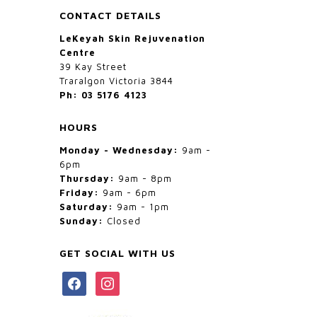
CONTACT DETAILS
LeKeyah Skin Rejuvenation
Centre
39 Kay Street
Traralgon Victoria 3844
Ph: 03 5176 4123
HOURS
Monday - Wednesday:
9am -
6pm
Thursday:
9am - 8pm
Friday:
9am - 6pm
Saturday:
9am - 1pm
Sunday:
Closed
GET SOCIAL WITH US
facebook
instagram