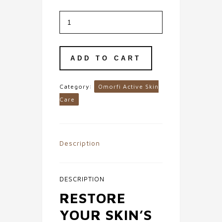
Hydrating
Hyaluronic
Acid
1%
Serum
quantity
ADD TO CART
Category:
Omorfi Active Skin
Care
Description
DESCRIPTION
RESTORE
YOUR SKIN’S