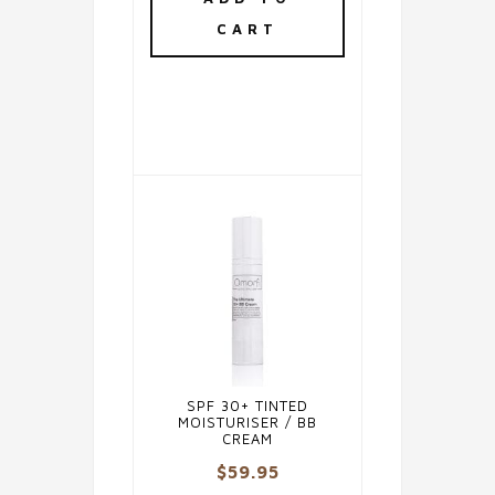
CART
SPF 30+ TINTED
MOISTURISER / BB
CREAM
$
59.95