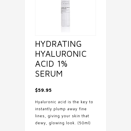
HYDRATING
HYALURONIC
ACID 1%
SERUM
$
59.95
Hyaluronic acid is the key to
instantly plump away fine
lines, giving your skin that
dewy, glowing look. (50ml)