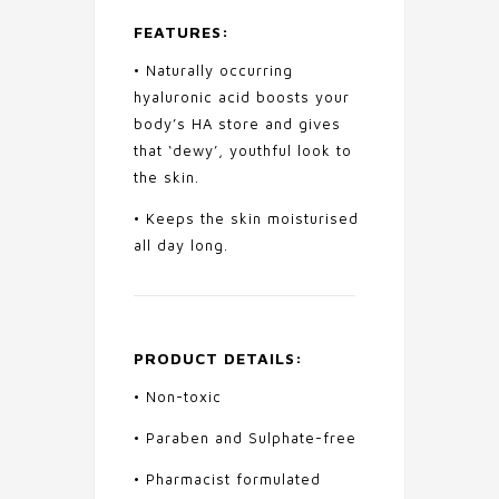
FEATURES:
• Naturally occurring
hyaluronic acid boosts your
body’s HA store and gives
that ‘dewy’, youthful look to
the skin.
• Keeps the skin moisturised
all day long.
PRODUCT DETAILS:
• Non-toxic
• Paraben and Sulphate-free
• Pharmacist formulated