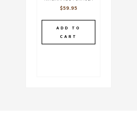
$
59.95
ADD TO
CART