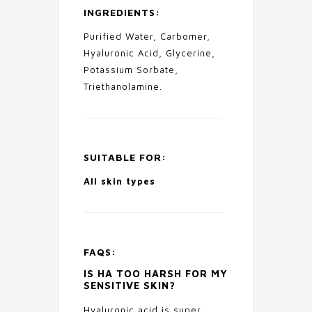
INGREDIENTS:
Purified Water, Carbomer,
Hyaluronic Acid, Glycerine,
Potassium Sorbate,
Triethanolamine.
SUITABLE FOR:
All skin types
FAQS:
IS HA TOO HARSH FOR MY
SENSITIVE SKIN?
Hyaluronic acid is super