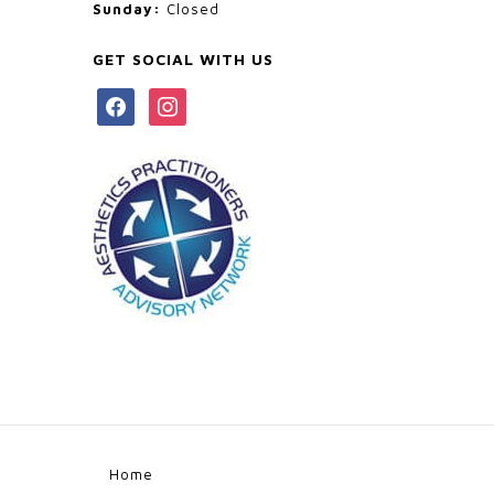
Sunday:
Closed
GET SOCIAL WITH US
facebook
instagram
Home