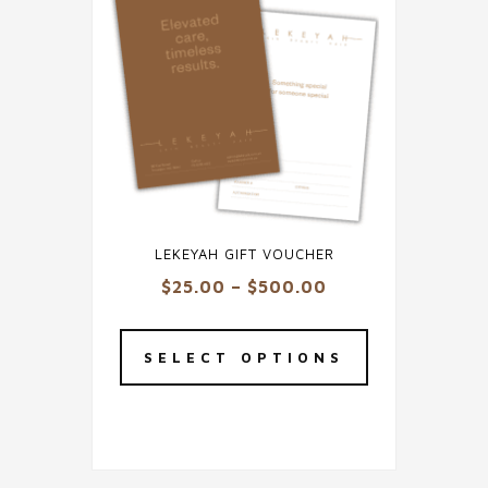
LEKEYAH GIFT VOUCHER
Price
$
25.00
–
$
500.00
range:
This
$25.00
product
SELECT OPTIONS
through
has
$500.00
multiple
variants.
The