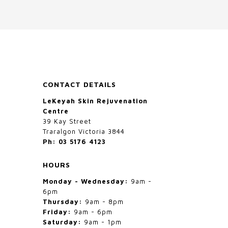
options
may
be
chosen
on
the
CONTACT DETAILS
product
LeKeyah Skin Rejuvenation
page
Centre
39 Kay Street
Traralgon Victoria 3844
Ph: 03 5176 4123
HOURS
Monday - Wednesday:
9am -
6pm
Thursday:
9am - 8pm
Friday:
9am - 6pm
Saturday:
9am - 1pm