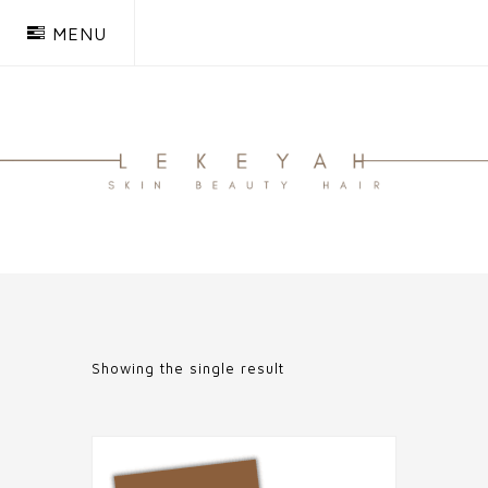
MENU
Showing the single result