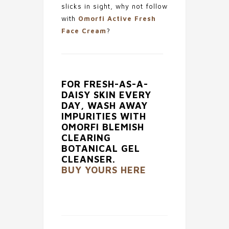
slicks in sight, why not follow
with
Omorfi Active Fresh
Face Cream
?
FOR FRESH-AS-A-
DAISY SKIN EVERY
DAY, WASH AWAY
IMPURITIES WITH
OMORFI BLEMISH
CLEARING
BOTANICAL GEL
CLEANSER.
BUY YOURS HERE