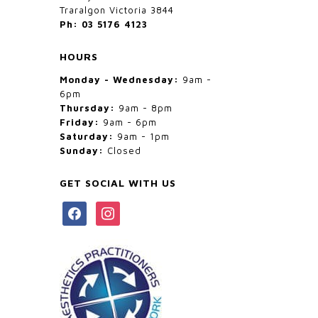
Traralgon Victoria 3844
Ph: 03 5176 4123
HOURS
Monday - Wednesday:
9am -
6pm
Thursday:
9am - 8pm
Friday:
9am - 6pm
Saturday:
9am - 1pm
Sunday:
Closed
GET SOCIAL WITH US
facebook
instagram