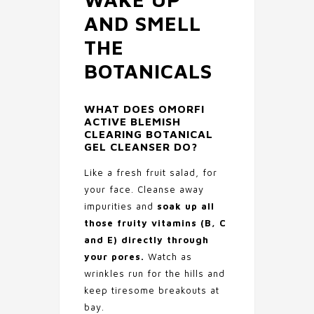
AND SMELL
THE
BOTANICALS
WHAT DOES
OMORFI
ACTIVE BLEMISH
CLEARING BOTANICAL
GEL CLEANSER
DO?
Like a fresh fruit salad, for
your face. Cleanse away
impurities and
soak up all
those fruity vitamins (B, C
and E) directly through
your pores.
Watch as
wrinkles run for the hills and
keep tiresome breakouts at
bay.