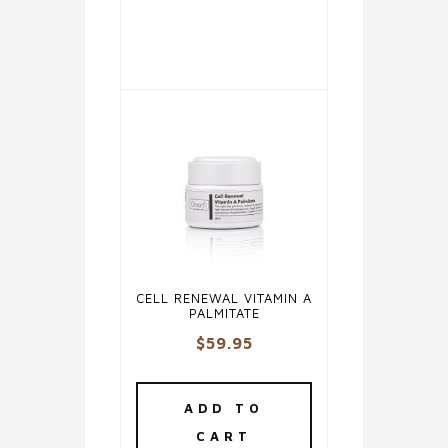
The
options
may
be
chosen
on
the
product
page
CELL RENEWAL VITAMIN A
PALMITATE
$
59.95
ADD TO
CART