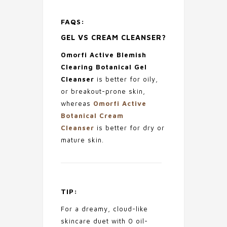
FAQS:
GEL VS CREAM CLEANSER?
Omorfi Active Blemish
Clearing Botanical Gel
Cleanser
is better for oily,
or breakout-prone skin,
whereas
Omorfi Active
Botanical Cream
Cleanser
is better for dry or
mature skin.
TIP:
For a dreamy, cloud-like
skincare duet with 0 oil-