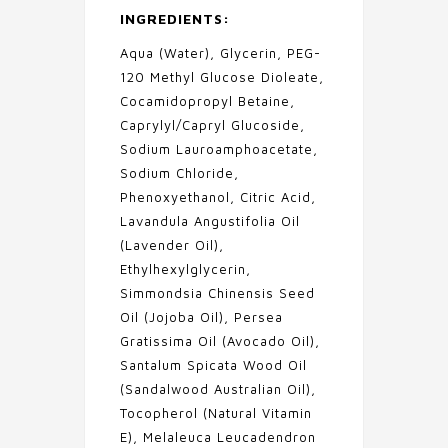
INGREDIENTS:
Aqua (Water), Glycerin, PEG-
120 Methyl Glucose Dioleate,
Cocamidopropyl Betaine,
Caprylyl/Capryl Glucoside,
Sodium Lauroamphoacetate,
Sodium Chloride,
Phenoxyethanol, Citric Acid,
Lavandula Angustifolia Oil
(Lavender Oil),
Ethylhexylglycerin,
Simmondsia Chinensis Seed
Oil (Jojoba Oil), Persea
Gratissima Oil (Avocado Oil),
Santalum Spicata Wood Oil
(Sandalwood Australian Oil),
Tocopherol (Natural Vitamin
E), Melaleuca Leucadendron