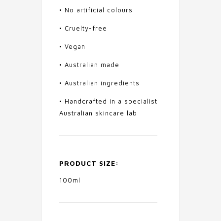
• No artificial colours
• Cruelty-free
• Vegan
• Australian made
• Australian ingredients
• Handcrafted in a specialist
Australian skincare lab
PRODUCT SIZE:
100ml