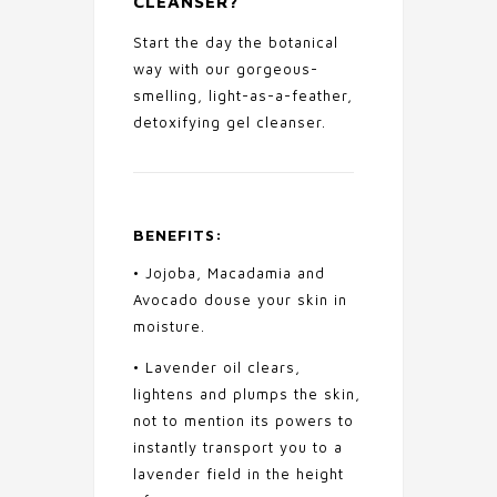
CLEANSER
?
Start the day the botanical
way with our gorgeous-
smelling, light-as-a-feather,
detoxifying gel cleanser.
BENEFITS:
• Jojoba, Macadamia and
Avocado douse your skin in
moisture.
• Lavender oil clears,
lightens and plumps the skin,
not to mention its powers to
instantly transport you to a
lavender field in the height