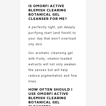
IS
OMORFI ACTIVE
BLEMISH CLEARING
BOTANICAL GEL
CLEANSER
FOR ME?
A perfectly light, yet deeply
purifying start (and finish) to
your day that won’t overload
oily skin.
Our aromatic cleansing gel
with fruity, vitamin-loaded
extracts will not only awaken
the senses but will help
reduce pigmentation and fine
lines.
HOW OFTEN SHOULD I
USE
OMORFI ACTIVE
BLEMISH CLEARING
BOTANICAL GEL