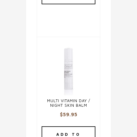
MULTI VITAMIN DAY /
NIGHT SKIN BALM
$
59.95
ADD TO