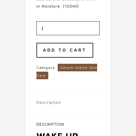
in moisture. (100ml)
Blemish
Clearing
Botanical
Gel
Cleanser
quantity
ADD TO CART
Category:
Omorfi Active Skin
Care
Description
DESCRIPTION
WAKE UP