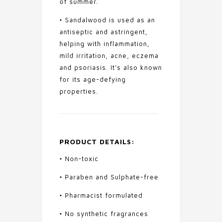
of summer.
• Sandalwood is used as an
antiseptic and astringent,
helping with inflammation,
mild irritation, acne, eczema
and psoriasis. It’s also known
for its age-defying
properties.
PRODUCT DETAILS:
• Non-toxic
• Paraben and Sulphate-free
• Pharmacist formulated
• No synthetic fragrances