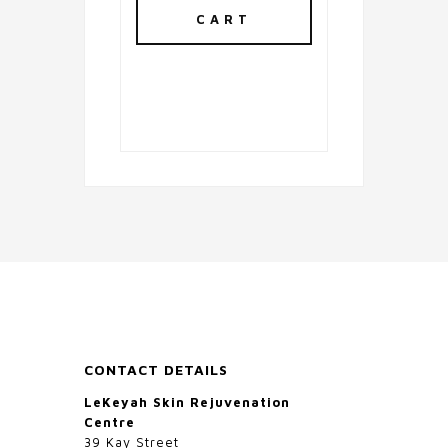
CART
CONTACT DETAILS
LeKeyah Skin Rejuvenation
Centre
39 Kay Street