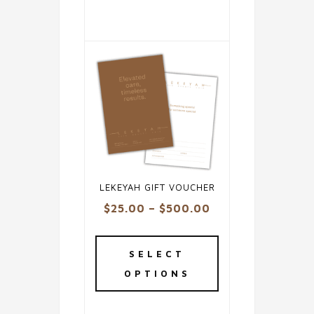
LEKEYAH GIFT VOUCHER
Price
$
25.00
–
$
500.00
range:
This
$25.00
product
SELECT
through
has
OPTIONS
$500.00
multiple
variants.