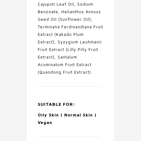
Cajuputi Leaf Oil, Sodium
Benzoate, Helianthus Annuus
Seed Oil (Sunflower Oil),
Terminalia Ferdinandiana Fruit
Extract (Kakadu Plum
Extract), Syzygium Leuhmanii
Fruit Extract (Lilly Pilly Fruit
Extract), Santalum
Acuminatum Fruit Extract
(Quandong Fruit Extract)
SUITABLE FOR:
Oily Skin | Normal Skin |
Vegan