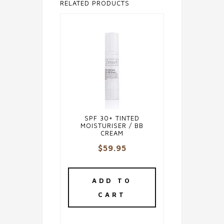
RELATED PRODUCTS
SPF 30+ TINTED
MOISTURISER / BB
CREAM
$
59.95
ADD TO
CART