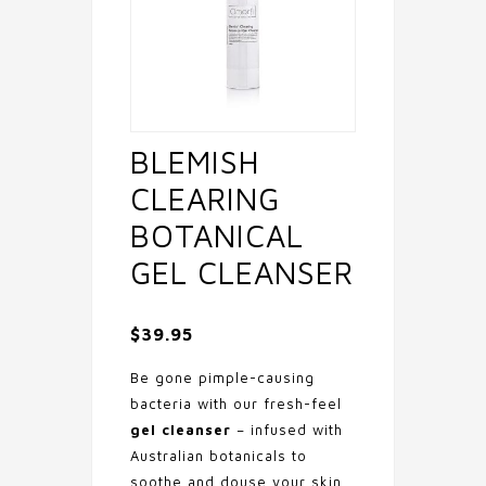
BLEMISH
CLEARING
BOTANICAL
GEL CLEANSER
$
39.95
Be gone pimple-causing
bacteria with our fresh-feel
gel cleanser
– infused with
Australian botanicals to
soothe and douse your skin