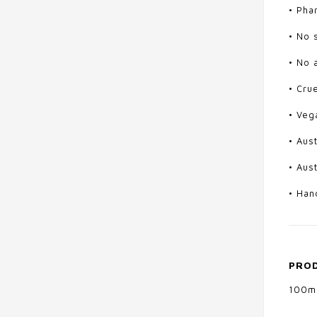
• Pha
• No 
• No a
• Cru
• Veg
• Aus
• Aus
• Han
PROD
100m