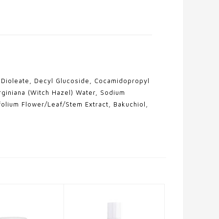
l Dioleate, Decyl Glucoside, Cocamidopropyl
rginiana (Witch Hazel) Water, Sodium
olium Flower/Leaf/Stem Extract, Bakuchiol,