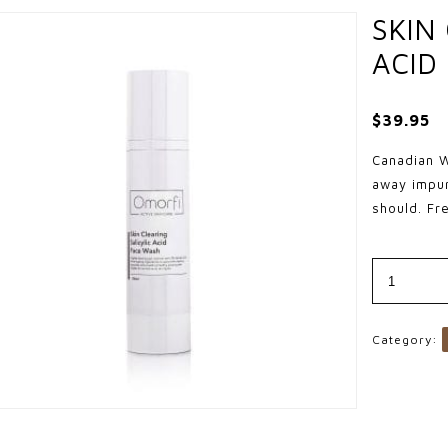
SKIN
ACID
$
39.95
Canadian W
away impur
should. Fr
Skin
Clearing
Salicylic
Acid
Face
Wash
Category:
quantity