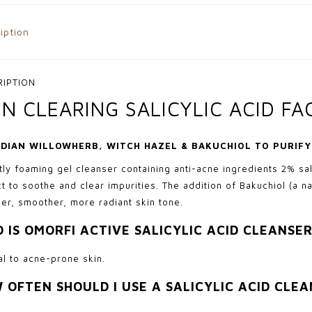
iption
RIPTION
IN CLEARING SALICYLIC ACID F
DIAN WILLOWHERB, WITCH HAZEL & BAKUCHIOL TO PURIF
htly foaming gel cleanser containing anti-acne ingredients 2% sa
ct to soothe and clear impurities. The addition of Bakuchiol (a na
er, smoother, more radiant skin tone.
 IS OMORFI ACTIVE SALICYLIC ACID CLEANSER
l to acne-prone skin.
 OFTEN SHOULD I USE A SALICYLIC ACID CLE