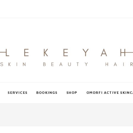
SERVICES
BOOKINGS
SHOP
OMORFI ACTIVE SKIN