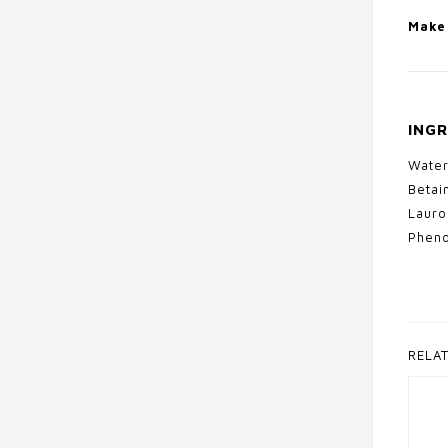
Make 
INGR
Water
Betai
Lauro
Pheno
RELA