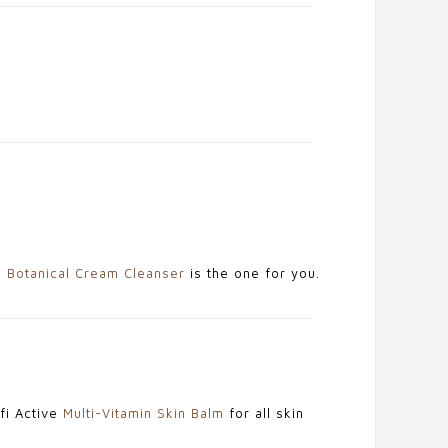
e
Botanical Cream Cleanser
is the one for you.
rfi Active
Multi-Vitamin Skin Balm
for all skin