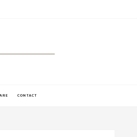
CARE
CONTACT