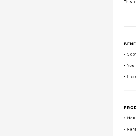
This 
BENE
•
Soot
•
You
•
Incr
PROD
• Non
• Par