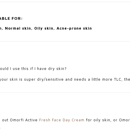
ABLE FOR:
, Normal skin, Oily skin, Acne-prone skin
uld I use this if I have dry skin?
your skin is super dry/sensitive and needs a little more TLC, th
 out Omorfi Active
Fresh Face Day Cream
for oily skin, or Omo
.