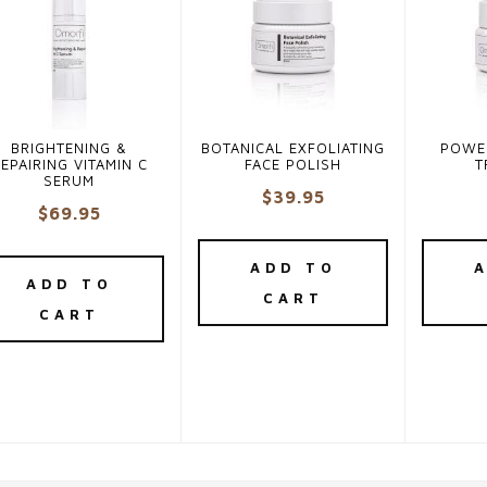
BRIGHTENING &
BOTANICAL EXFOLIATING
POWE
EPAIRING VITAMIN C
FACE POLISH
T
SERUM
$
39.95
$
69.95
ADD TO
ADD TO
CART
CART