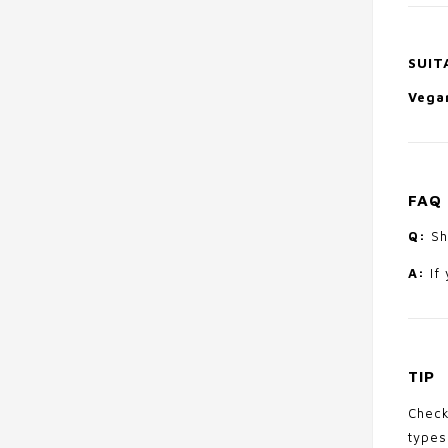
SUIT
Vegan
FAQ
Q:
Sho
A:
If 
TIP
Check
types