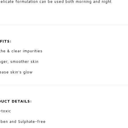
delicate formulation can be used both morning and night.
FITS:
he & clear impurities
nger, smoother skin
ease skin’s glow
UCT DETAILS:
-toxic
aben and Sulphate-free