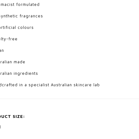
rmacist formulated
synthetic fragrances
rtificial colours
elty-free
an
tralian made
tralian ingredients
dcrafted in a specialist Australian skincare lab
UCT SIZE:
l