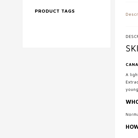
PRODUCT TAGS
Descr
DESC
SK
CANA
A lig
Extra
young
WHO
Norma
HOW