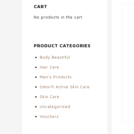
CART
No products in the cart.
PRODUCT CATEGORIES
Body Beautiful
Hair Care
Men's Products
Omorfi Active Skin Care
Skin Care
Uncategorised
Vouchers