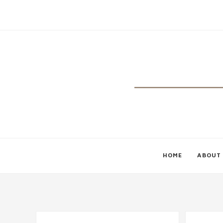
HOME
ABOUT