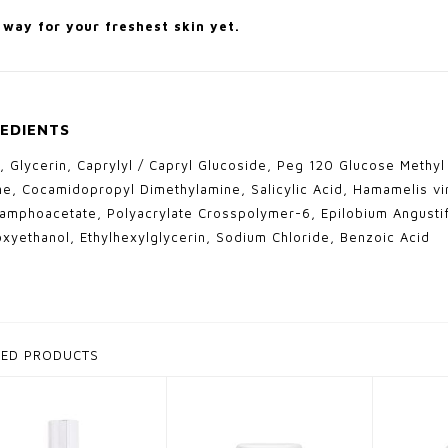
way for your freshest skin yet.
EDIENTS
, Glycerin, Caprylyl / Capryl Glucoside, Peg 120 Glucose Methy
ne, Cocamidopropyl Dimethylamine, Salicylic Acid, Hamamelis vi
amphoacetate, Polyacrylate Crosspolymer-6, Epilobium Angustif
xyethanol, Ethylhexylglycerin, Sodium Chloride, Benzoic Acid
TED PRODUCTS