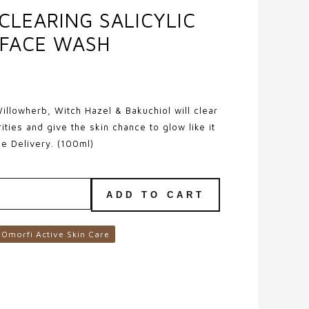
 CLEARING SALICYLIC
 FACE WASH
illowherb, Witch Hazel & Bakuchiol will clear
ities and give the skin chance to glow like it
ee Delivery. (100ml)
ADD TO CART
Omorfi Active Skin Care