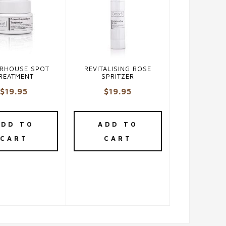
RHOUSE SPOT
REVITALISING ROSE
REATMENT
SPRITZER
$
19.95
$
19.95
ADD TO
ADD TO
CART
CART