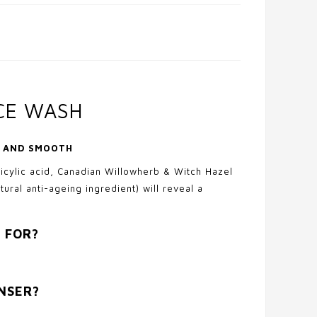
ACE WASH
Y AND SMOOTH
licylic acid, Canadian Willowherb & Witch Hazel
tural anti-ageing ingredient) will reveal a
 FOR?
ANSER?