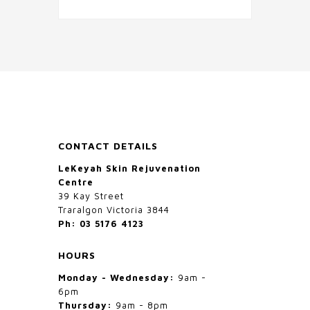
CONTACT DETAILS
LeKeyah Skin Rejuvenation
Centre
39 Kay Street
Traralgon Victoria 3844
Ph: 03 5176 4123
HOURS
Monday - Wednesday:
9am -
6pm
Thursday:
9am - 8pm