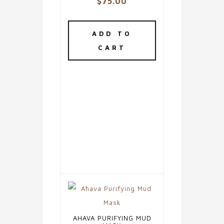
$
75.00
ADD TO
CART
AHAVA PURIFYING MUD