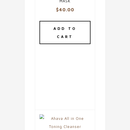
MASK
$
40.00
ADD TO
CART