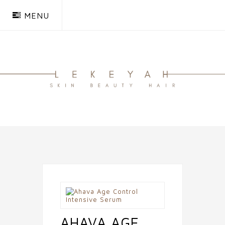
MENU
AHAVA AGE