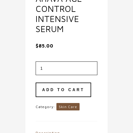
CONTROL
INTENSIVE
SERUM
$
85.00
Ahava
Age
Control
Intensive
Serum
quantity
ADD TO CART
Category:
Skin Care
Description