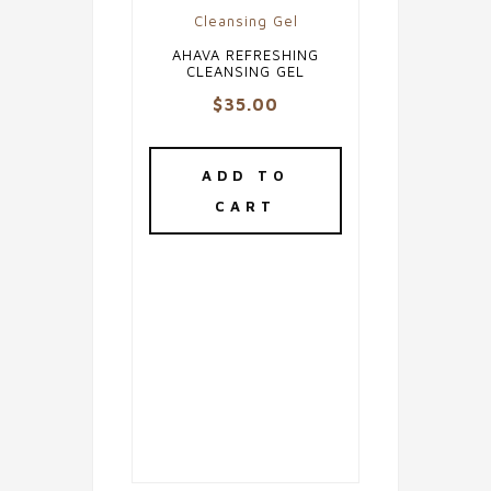
AHAVA REFRESHING
CLEANSING GEL
$
35.00
ADD TO
CART