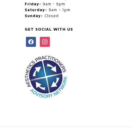
Friday:
9am - 6pm
Saturday:
9am - 1pm
Sunday:
Closed
GET SOCIAL WITH US
facebook
instagram