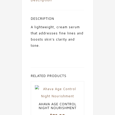
DESCRIPTION
A lightweight, cream serum
that addresses fine lines and
boosts skin’s clarity and
tone.
RELATED PRODUCTS
AHAVA AGE CONTROL
NIGHT NOURISHMENT