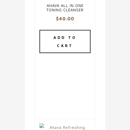
AHAVA ALL IN ONE
TONING CLEANSER
$
40.00
ADD TO
CART