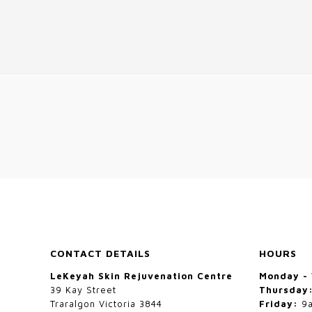
CONTACT DETAILS
HOURS
LeKeyah Skin Rejuvenation Centre
Monday -
39 Kay Street
Thursday
Traralgon Victoria 3844
Friday:
9a