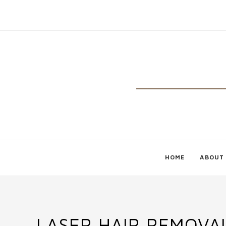
HOME
ABOUT
LASER HAIR REMOVA