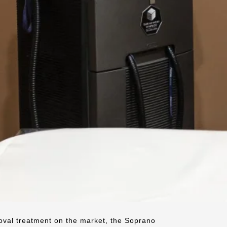
oval treatment on the market, the Soprano