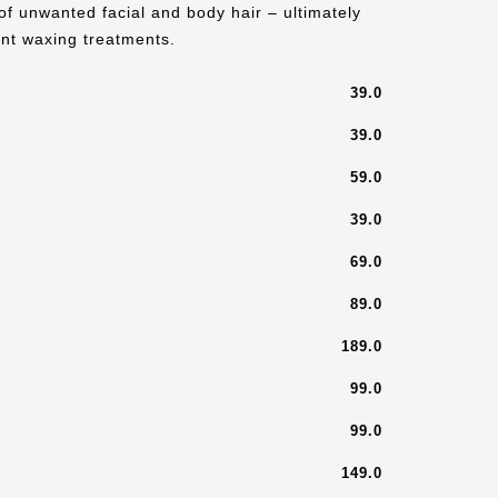
of unwanted facial and body hair – ultimately
nt waxing treatments.
39.0
39.0
59.0
39.0
69.0
89.0
189.0
99.0
99.0
149.0