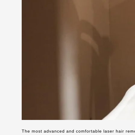
The most advanced and comfortable laser hair rem