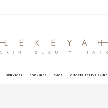
SERVICES
BOOKINGS
SHOP
OMORFI ACTIVE SKIN
L