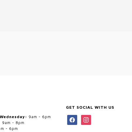
GET SOCIAL WITH US
 Wednesday:
9am - 6pm
facebook
instagram
:
9am - 8pm
m - 6pm