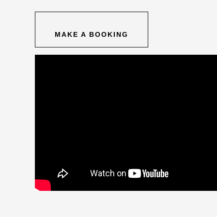
MAKE A BOOKING