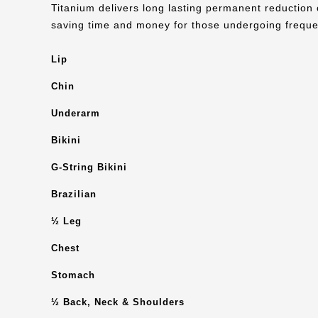
Titanium delivers long lasting permanent reduction 
saving time and money for those undergoing freque
Lip
Chin
Underarm
Bikini
G-String Bikini
Brazilian
½ Leg
Chest
Stomach
½ Back, Neck & Shoulders