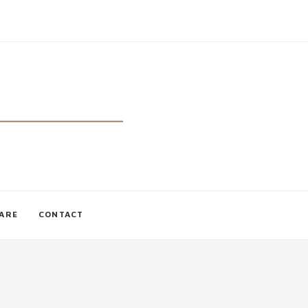
CARE
CONTACT