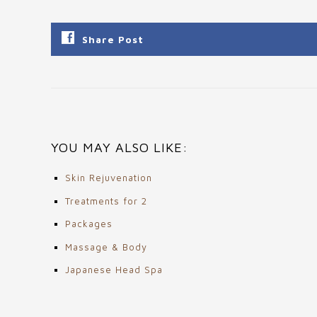
Share Post
YOU MAY ALSO LIKE:
Skin Rejuvenation
Treatments for 2
Packages
Massage & Body
Japanese Head Spa