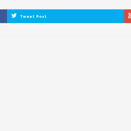
Tweet Post